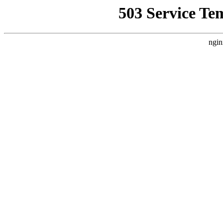
503 Service Te
ngin