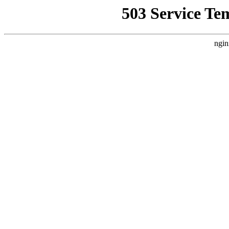
503 Service Te
ngin