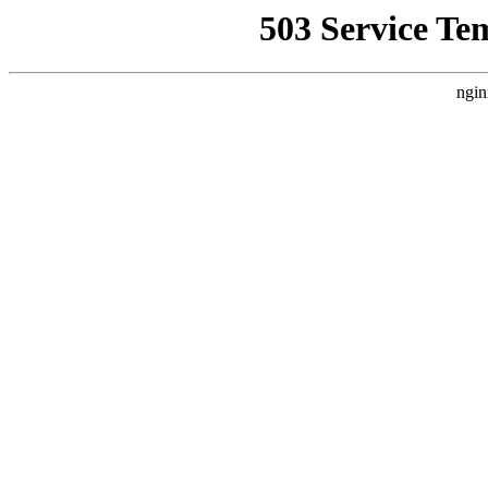
503 Service Te
ngin