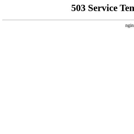
503 Service Te
ngin