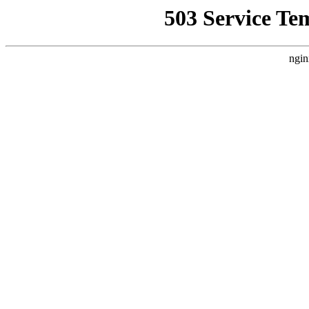
503 Service Te
ngin