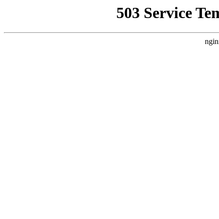
503 Service Te
ngin