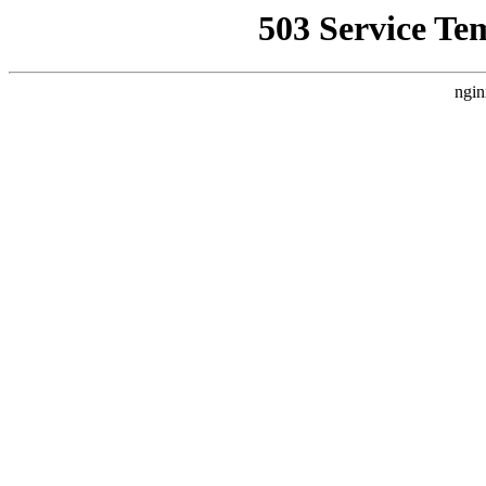
503 Service Te
ngin