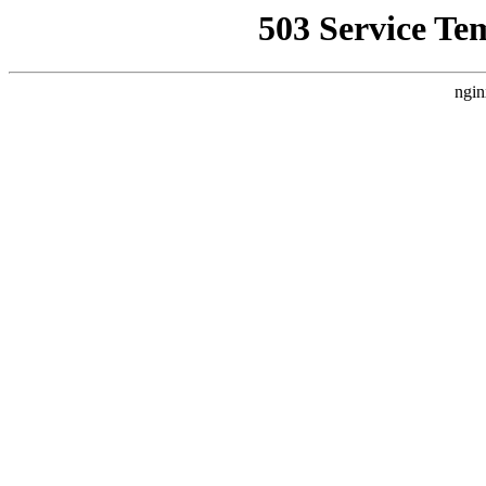
503 Service Te
ngin