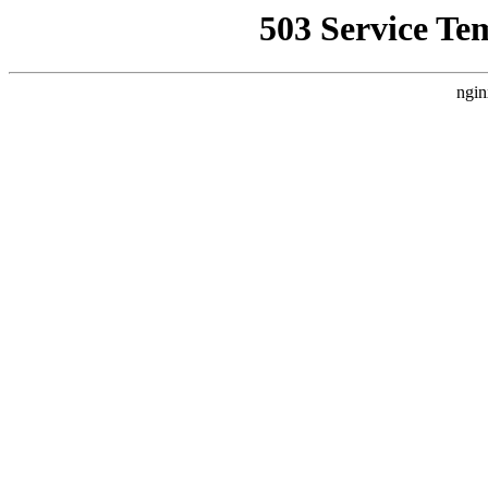
503 Service Te
ngin