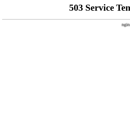
503 Service Te
ngin