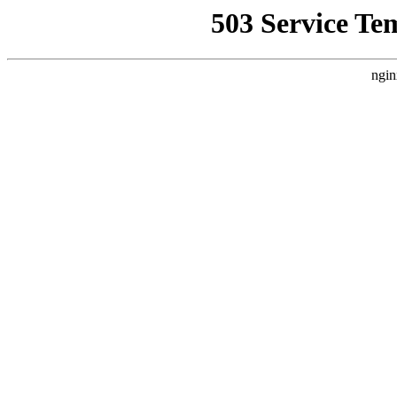
503 Service Te
ngin