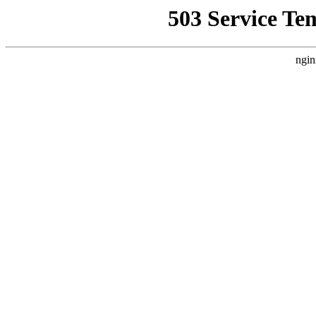
503 Service Te
ngin