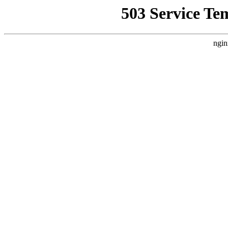
503 Service Te
ngin