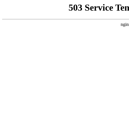
503 Service Te
ngin