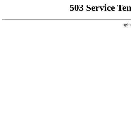
503 Service Te
ngin