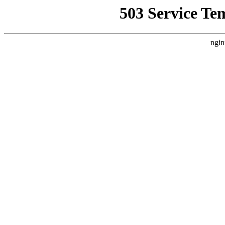
503 Service Te
ngin