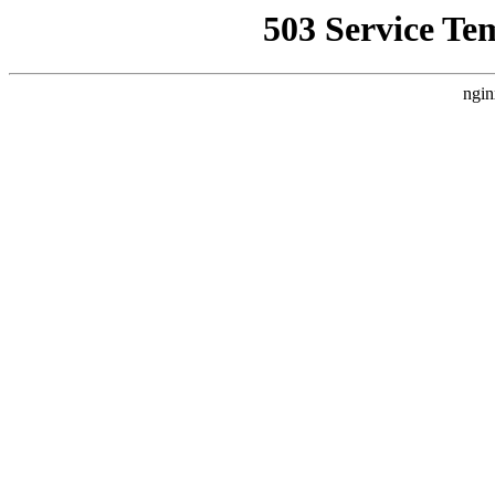
503 Service Te
ngin