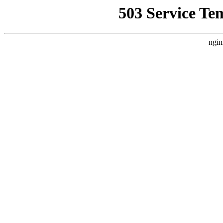
503 Service Te
ngin