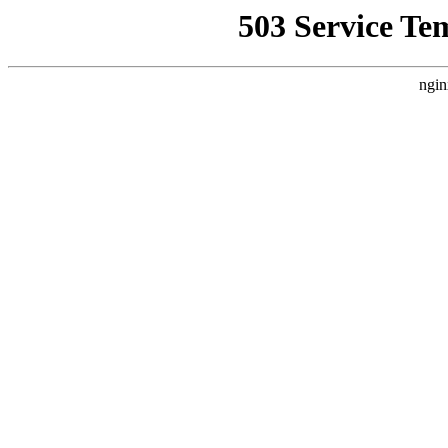
503 Service Te
ngin