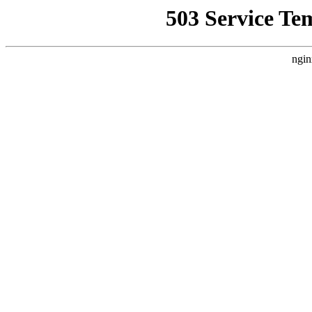
503 Service Te
ngin