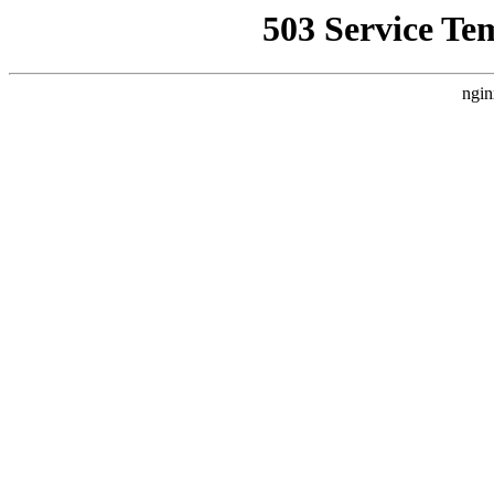
503 Service Te
ngin