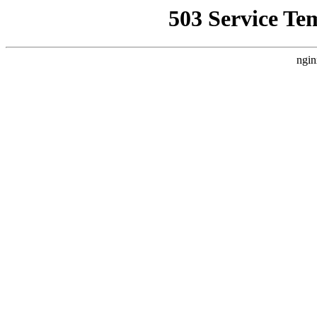
503 Service Te
ngin