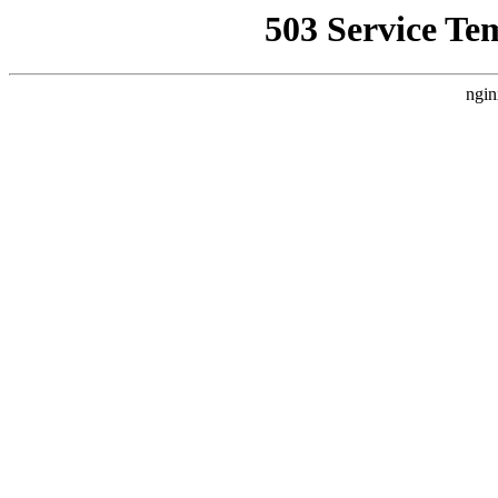
503 Service Te
ngin