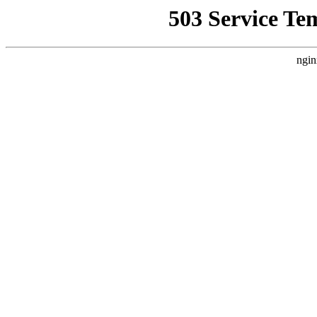
503 Service Te
ngin