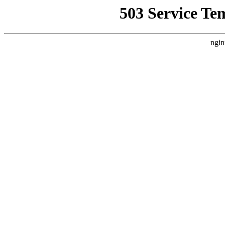
503 Service Te
ngin